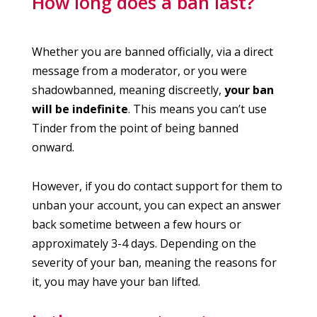
How long does a ban last?
Whether you are banned officially, via a direct
message from a moderator, or you were
shadowbanned, meaning discreetly,
your ban
will be indefinite
. This means you can’t use
Tinder from the point of being banned
onward.
However, if you do contact support for them to
unban your account, you can expect an answer
back sometime between a few hours or
approximately 3-4 days. Depending on the
severity of your ban, meaning the reasons for
it, you may have your ban lifted.