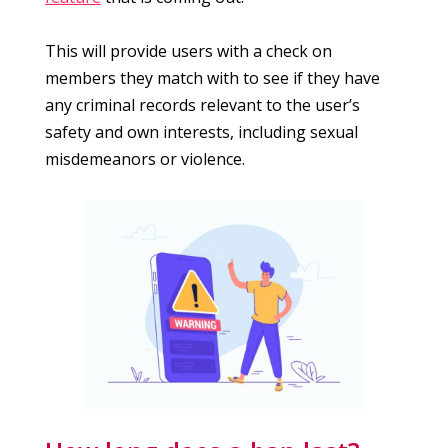
This will provide users with a check on
members they match with to see if they have
any criminal records relevant to the user’s
safety and own interests, including sexual
misdemeanors or violence.