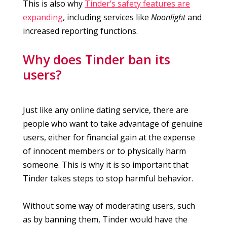
This is also why
Tinder’s safety features are
expanding
, including services like
Noonlight
and
increased reporting functions.
Why does Tinder ban its
users?
Just like any online dating service, there are
people who want to take advantage of genuine
users, either for financial gain at the expense
of innocent members or to physically harm
someone. This is why it is so important that
Tinder takes steps to stop harmful behavior.
Without some way of moderating users, such
as by banning them, Tinder would have the