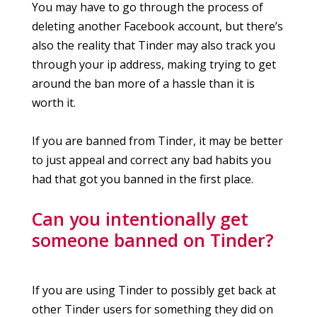
You may have to go through the process of
deleting another Facebook account, but there’s
also the reality that Tinder may also track you
through your ip address, making trying to get
around the ban more of a hassle than it is
worth it.
If you are banned from Tinder, it may be better
to just appeal and correct any bad habits you
had that got you banned in the first place.
Can you intentionally get
someone banned on Tinder?
If you are using Tinder to possibly get back at
other Tinder users for something they did on