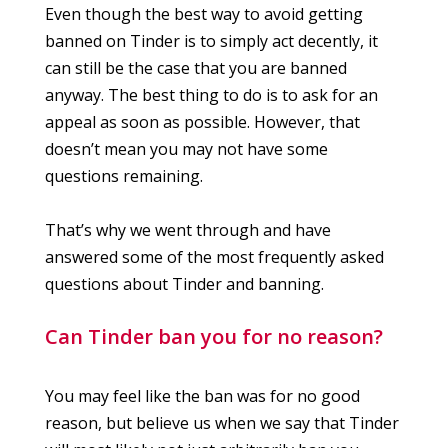
Even though the best way to avoid getting
banned on Tinder is to simply act decently, it
can still be the case that you are banned
anyway. The best thing to do is to ask for an
appeal as soon as possible. However, that
doesn’t mean you may not have some
questions remaining.
That’s why we went through and have
answered some of the most frequently asked
questions about Tinder and banning.
Can Tinder ban you for no reason?
You may feel like the ban was for no good
reason, but believe us when we say that Tinder