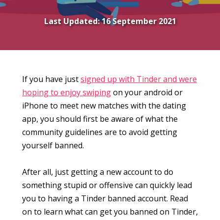
Last Updated:
16 September 2021
If you have just
signed up with Tinder and were
hoping to enjoy swiping
on your android or
iPhone to meet new matches with the dating
app, you should first be aware of what the
community guidelines are to avoid getting
yourself banned.
After all, just getting a new account to do
something stupid or offensive can quickly lead
you to having a Tinder banned account. Read
on to learn what can get you banned on Tinder,