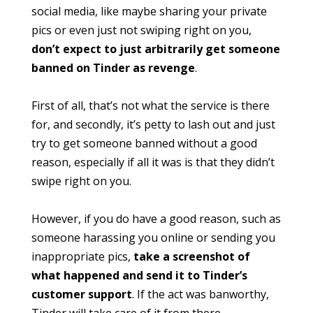
social media, like maybe sharing your private
pics or even just not swiping right on you,
don’t expect to just arbitrarily get someone
banned on Tinder as revenge
.
First of all, that’s not what the service is there
for, and secondly, it’s petty to lash out and just
try to get someone banned without a good
reason, especially if all it was is that they didn’t
swipe right on you.
However, if you do have a good reason, such as
someone harassing you online or sending you
inappropriate pics,
take a screenshot of
what happened and send it to Tinder’s
customer support
. If the act was banworthy,
Tinder will take care of it from there.