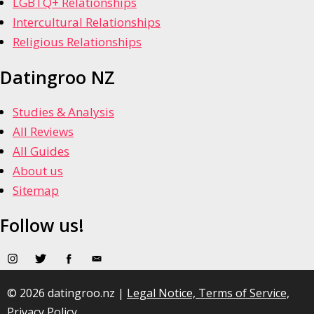
LGBTQ+ Relationships
Intercultural Relationships
Religious Relationships
Datingroo NZ
Studies & Analysis
All Reviews
All Guides
About us
Sitemap
Follow us!
© 2026 datingroo.nz |
Legal Notice, Terms of Service,
Privacy Policy