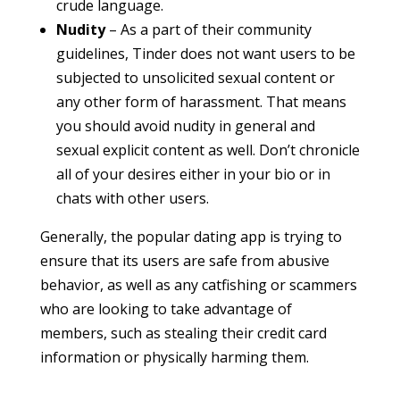
crude language.
Nudity
– As a part of their community
guidelines, Tinder does not want users to be
subjected to unsolicited sexual content or
any other form of harassment. That means
you should avoid nudity in general and
sexual explicit content as well. Don’t chronicle
all of your desires either in your bio or in
chats with other users.
Generally, the popular dating app is trying to
ensure that its users are safe from abusive
behavior, as well as any catfishing or scammers
who are looking to take advantage of
members, such as stealing their credit card
information or physically harming them.