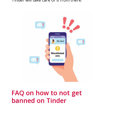
FAQ on how to not get
banned on Tinder