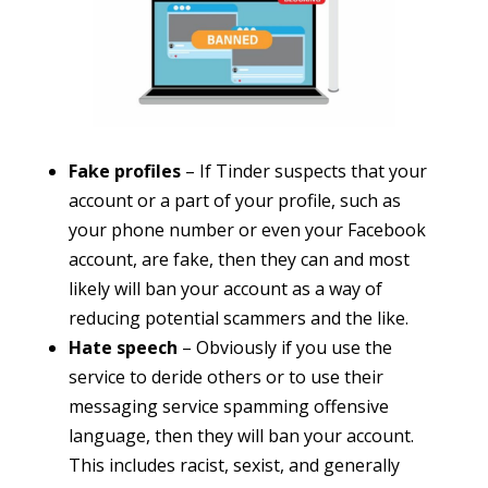
Fake profiles
– If Tinder suspects that your
account or a part of your profile, such as
your phone number or even your Facebook
account, are fake, then they can and most
likely will ban your account as a way of
reducing potential scammers and the like.
Hate speech
– Obviously if you use the
service to deride others or to use their
messaging service spamming offensive
language, then they will ban your account.
This includes racist, sexist, and generally