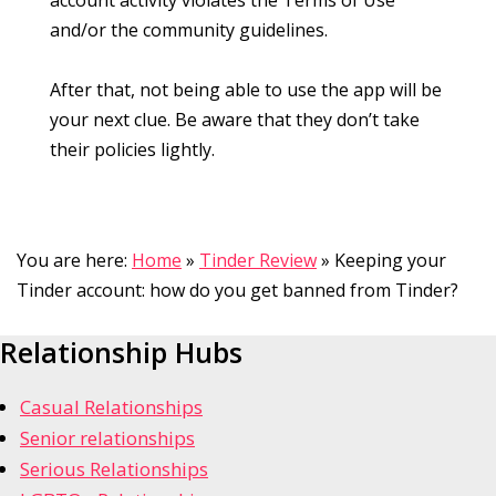
and/or the community guidelines.
After that, not being able to use the app will be
your next clue. Be aware that they don’t take
their policies lightly.
You are here:
Home
»
Tinder Review
»
Keeping your
Tinder account: how do you get banned from Tinder?
Relationship Hubs
Casual Relationships
Senior relationships
Serious Relationships