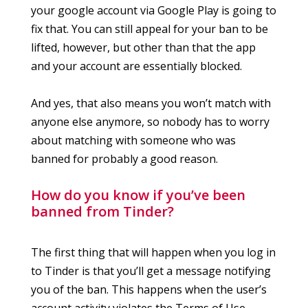
your google account via Google Play is going to
fix that. You can still appeal for your ban to be
lifted, however, but other than that the app
and your account are essentially blocked.
And yes, that also means you won’t match with
anyone else anymore, so nobody has to worry
about matching with someone who was
banned for probably a good reason.
How do you know if you’ve been
banned from Tinder?
The first thing that will happen when you log in
to Tinder is that you’ll get a message notifying
you of the ban. This happens when the user’s
account activity violates the Terms of Use