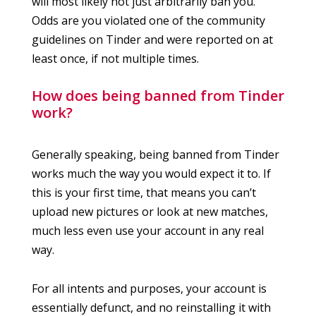
will most likely not just arbitrarily ban you.
Odds are you violated one of the community
guidelines on Tinder and were reported on at
least once, if not multiple times.
How does being banned from Tinder
work?
Generally speaking, being banned from Tinder
works much the way you would expect it to. If
this is your first time, that means you can’t
upload new pictures or look at new matches,
much less even use your account in any real
way.
For all intents and purposes, your account is
essentially defunct, and no reinstalling it with