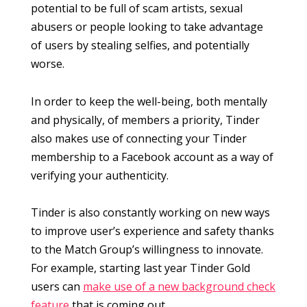
potential to be full of scam artists, sexual
abusers or people looking to take advantage
of users by stealing selfies, and potentially
worse.
In order to keep the well-being, both mentally
and physically, of members a priority, Tinder
also makes use of connecting your Tinder
membership to a Facebook account as a way of
verifying your authenticity.
Tinder is also constantly working on new ways
to improve user’s experience and safety thanks
to the Match Group’s willingness to innovate.
For example, starting last year Tinder Gold
users can
make use of a new background check
feature
that is coming out.