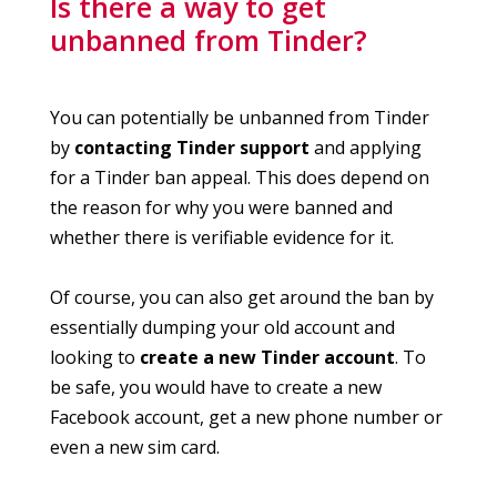
Is there a way to get
unbanned from Tinder?
You can potentially be unbanned from Tinder
by
contacting Tinder support
and applying
for a Tinder ban appeal. This does depend on
the reason for why you were banned and
whether there is verifiable evidence for it.
Of course, you can also get around the ban by
essentially dumping your old account and
looking to
create a new Tinder account
. To
be safe, you would have to create a new
Facebook account, get a new phone number or
even a new sim card.