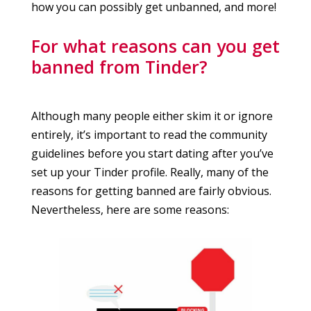
how you can possibly get unbanned, and more!
For what reasons can you get
banned from Tinder?
Although many people either skim it or ignore
entirely, it’s important to read the community
guidelines before you start dating after you’ve
set up your Tinder profile. Really, many of the
reasons for getting banned are fairly obvious.
Nevertheless, here are some reasons: