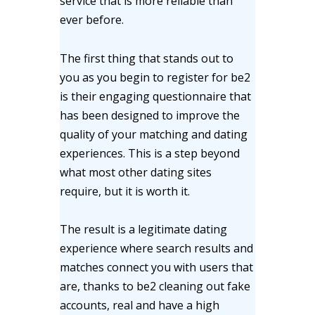
service that is more reliable than
ever before.
The first thing that stands out to
you as you begin to register for be2
is their engaging questionnaire that
has been designed to improve the
quality of your matching and dating
experiences. This is a step beyond
what most other dating sites
require, but it is worth it.
The result is a legitimate dating
experience where search results and
matches connect you with users that
are, thanks to be2 cleaning out fake
accounts, real and have a high