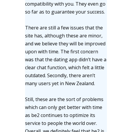
compatibility with you. They even go
so far as to guarantee your success.
There are still a few issues that the
site has, although these are minor,
and we believe they will be improved
upon with time. The first concern
was that the dating app didn’t have a
clear chat function, which felt a little
outdated. Secondly, there aren’t
many users yet in New Zealand.
Still, these are the sort of problems
which can only get better with time
as be2 continues to optimize its
service to people the world over.
Overall, we definitely feel that be2 is