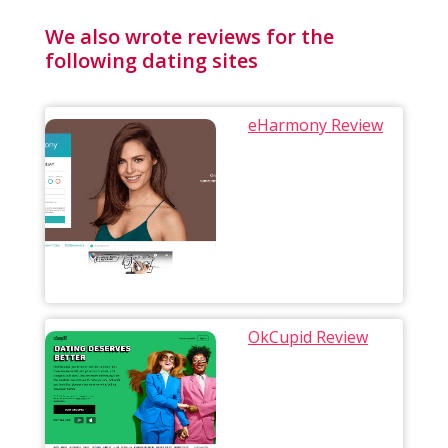
We also wrote reviews for the
following dating sites
eHarmony Review
OkCupid Review