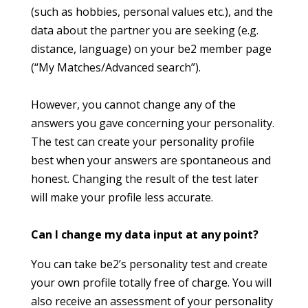
(such as hobbies, personal values etc.), and the
data about the partner you are seeking (e.g.
distance, language) on your be2 member page
(“My Matches/Advanced search”).
However, you cannot change any of the
answers you gave concerning your personality.
The test can create your personality profile
best when your answers are spontaneous and
honest. Changing the result of the test later
will make your profile less accurate.
Can I change my data input at any point?
You can take be2’s personality test and create
your own profile totally free of charge. You will
also receive an assessment of your personality