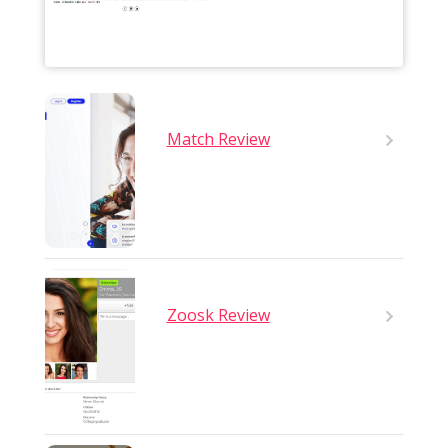
Match Review
Zoosk Review