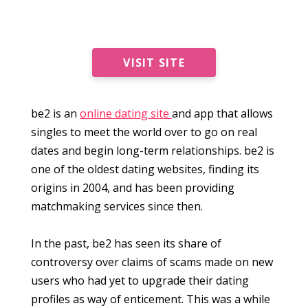
VISIT SITE
be2 is an
online dating site
and app that allows
singles to meet the world over to go on real
dates and begin long-term relationships. be2 is
one of the oldest dating websites, finding its
origins in 2004, and has been providing
matchmaking services since then.
In the past, be2 has seen its share of
controversy over claims of scams made on new
users who had yet to upgrade their dating
profiles as way of enticement. This was a while