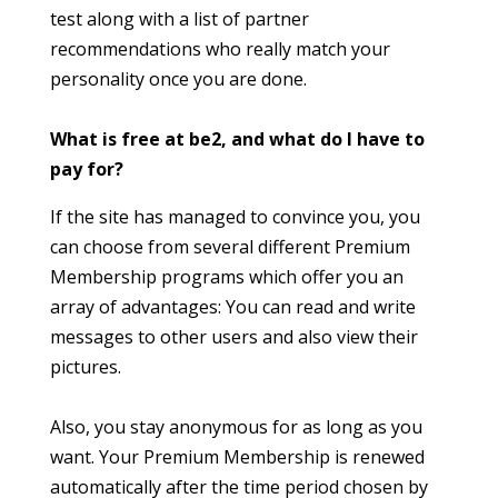
test along with a list of partner
recommendations who really match your
personality once you are done.
What is free at be2, and what do I have to
pay for?
If the site has managed to convince you, you
can choose from several different Premium
Membership programs which offer you an
array of advantages: You can read and write
messages to other users and also view their
pictures.
Also, you stay anonymous for as long as you
want. Your Premium Membership is renewed
automatically after the time period chosen by