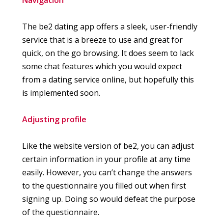
The be2 dating app offers a sleek, user-friendly
service that is a breeze to use and great for
quick, on the go browsing. It does seem to lack
some chat features which you would expect
from a dating service online, but hopefully this
is implemented soon.
Adjusting profile
Like the website version of be2, you can adjust
certain information in your profile at any time
easily. However, you can’t change the answers
to the questionnaire you filled out when first
signing up. Doing so would defeat the purpose
of the questionnaire.