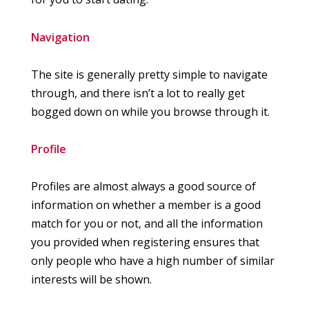
Navigation
The site is generally pretty simple to navigate
through, and there isn’t a lot to really get
bogged down on while you browse through it.
Profile
Profiles are almost always a good source of
information on whether a member is a good
match for you or not, and all the information
you provided when registering ensures that
only people who have a high number of similar
interests will be shown.