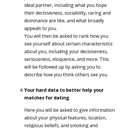
ideal partner, including what you hope
their decisiveness, sociability, caring and
dominance are like, and what broadly
appeals to you.
You will then be asked to rank how you
see yourself about certain characteristics
about you, including your decisiveness,
seriousness, eloquence, and more. This
will be followed up by asking you to
describe how you think others see you.
Your hard data to better help your
matches for dating
Here you will be asked to give information
about your physical features, location,
religious beliefs, and smoking and