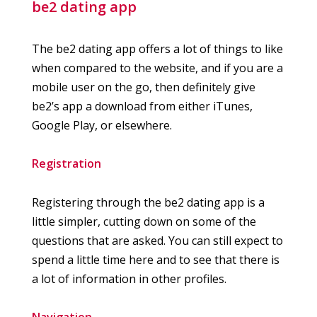
be2 dating app
The be2 dating app offers a lot of things to like
when compared to the website, and if you are a
mobile user on the go, then definitely give
be2’s app a download from either iTunes,
Google Play, or elsewhere.
Registration
Registering through the be2 dating app is a
little simpler, cutting down on some of the
questions that are asked. You can still expect to
spend a little time here and to see that there is
a lot of information in other profiles.
Navigation