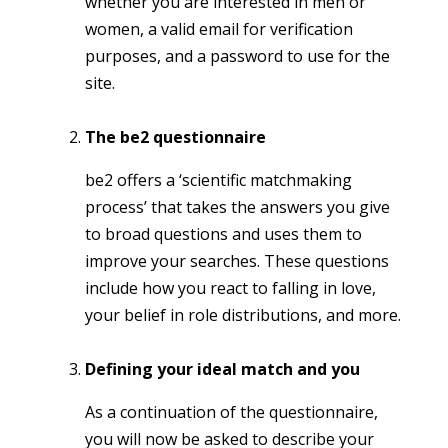
whether you are interested in men or
women, a valid email for verification
purposes, and a password to use for the
site.
The be2 questionnaire
be2 offers a ‘scientific matchmaking
process’ that takes the answers you give
to broad questions and uses them to
improve your searches. These questions
include how you react to falling in love,
your belief in role distributions, and more.
Defining your ideal match and you
As a continuation of the questionnaire,
you will now be asked to describe your