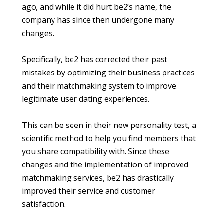
ago, and while it did hurt be2’s name, the
company has since then undergone many
changes.
Specifically, be2 has corrected their past
mistakes by optimizing their business practices
and their matchmaking system to improve
legitimate user dating experiences.
This can be seen in their new personality test, a
scientific method to help you find members that
you share compatibility with. Since these
changes and the implementation of improved
matchmaking services, be2 has drastically
improved their service and customer
satisfaction.