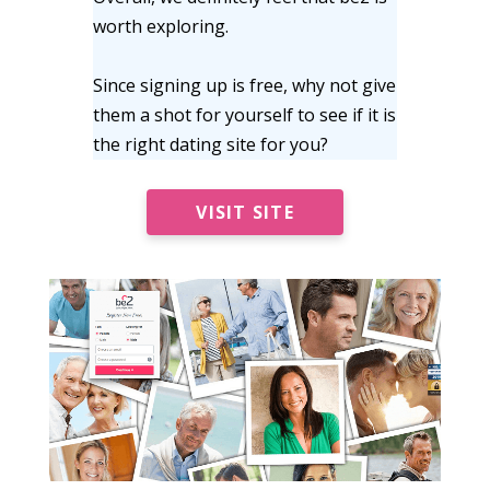
worth exploring.
Since signing up is free, why not give
them a shot for yourself to see if it is
the right dating site for you?
VISIT SITE