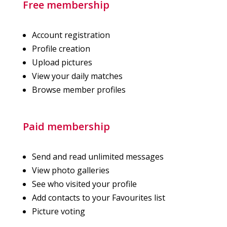
Free membership
Account registration
Profile creation
Upload pictures
View your daily matches
Browse member profiles
Paid membership
Send and read unlimited messages
View photo galleries
See who visited your profile
Add contacts to your Favourites list
Picture voting