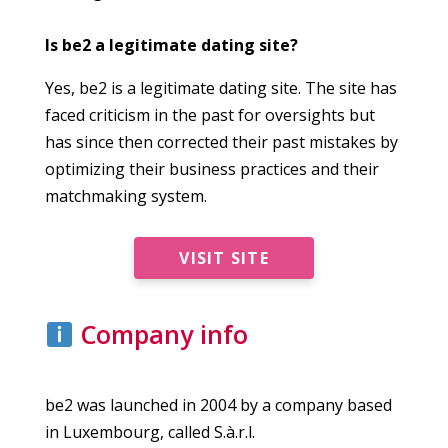
Is be2 a legitimate dating site?
Yes, be2 is a legitimate dating site. The site has
faced criticism in the past for oversights but
has since then corrected their past mistakes by
optimizing their business practices and their
matchmaking system.
VISIT SITE
Company info
be2 was launched in 2004 by a company based
in Luxembourg, called S.à.r.l.