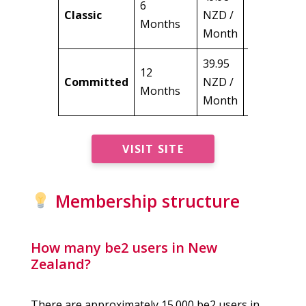
6
299.88
Classic
NZD /
Months
NZD
Month
39.95
12
479.40
Committed
NZD /
Months
NZD
Month
VISIT SITE
Membership structure
How many be2 users in New
Zealand?
There are approximately 15.000 be2 users in