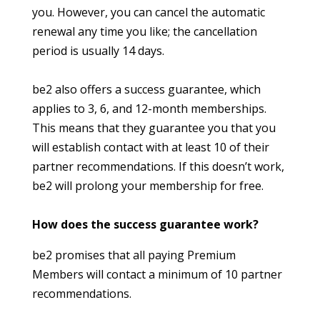
you. However, you can cancel the automatic
renewal any time you like; the cancellation
period is usually 14 days.
be2 also offers a success guarantee, which
applies to 3, 6, and 12-month memberships.
This means that they guarantee you that you
will establish contact with at least 10 of their
partner recommendations. If this doesn’t work,
be2 will prolong your membership for free.
How does the success guarantee work?
be2 promises that all paying Premium
Members will contact a minimum of 10 partner
recommendations.