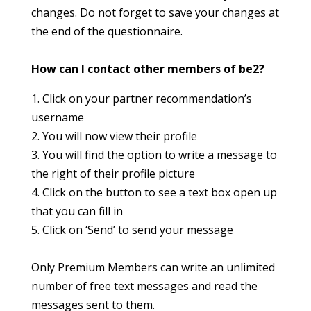
changes. Do not forget to save your changes at
the end of the questionnaire.
How can I contact other members of be2?
1. Click on your partner recommendation’s
username
2. You will now view their profile
3. You will find the option to write a message to
the right of their profile picture
4. Click on the button to see a text box open up
that you can fill in
5. Click on ‘Send’ to send your message
Only Premium Members can write an unlimited
number of free text messages and read the
messages sent to them.