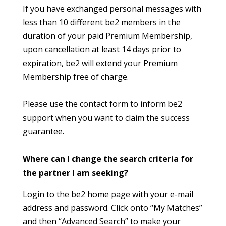
If you have exchanged personal messages with
less than 10 different be2 members in the
duration of your paid Premium Membership,
upon cancellation at least 14 days prior to
expiration, be2 will extend your Premium
Membership free of charge.
Please use the contact form to inform be2
support when you want to claim the success
guarantee.
Where can I change the search criteria for
the partner I am seeking?
Login to the be2 home page with your e-mail
address and password. Click onto “My Matches”
and then “Advanced Search” to make your