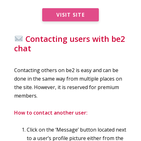
VISIT SITE
Contacting users with be2
chat
Contacting others on be2 is easy and can be
done in the same way from multiple places on
the site. However, it is reserved for premium
members.
How to contact another user:
Click on the ‘Message’ button located next
to a user’s profile picture either from the