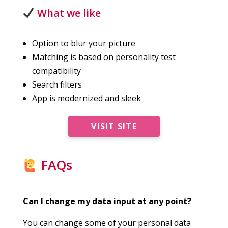
What we like
Option to blur your picture
Matching is based on personality test
compatibility
Search filters
App is modernized and sleek
VISIT SITE
FAQs
Can I change my data input at any point?
You can change some of your personal data