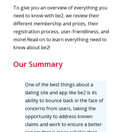
To give you an overview of everything you
need to know with be2, we review their
different membership and prices, their
registration process, user-friendliness, and
more! Read on to learn everything need to
know about be2!
Our Summary
One of the best things about a
dating site and app like be2 is its
ability to bounce back in the face of
concerns from users, taking the
opportunity to address known
claims and work to ensure a better