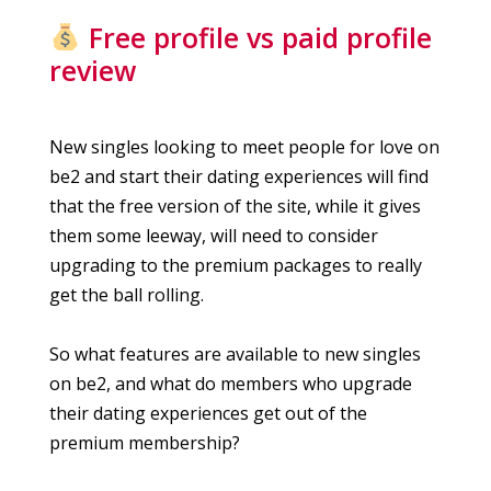
Free profile vs paid profile
review
New singles looking to meet people for love on
be2 and start their dating experiences will find
that the free version of the site, while it gives
them some leeway, will need to consider
upgrading to the premium packages to really
get the ball rolling.
So what features are available to new singles
on be2, and what do members who upgrade
their dating experiences get out of the
premium membership?