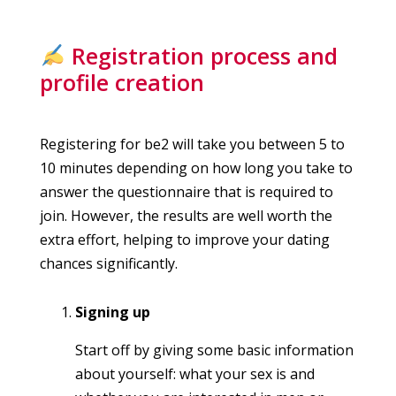
Registration process and
profile creation
Registering for be2 will take you between 5 to
10 minutes depending on how long you take to
answer the questionnaire that is required to
join. However, the results are well worth the
extra effort, helping to improve your dating
chances significantly.
Signing up
Start off by giving some basic information
about yourself: what your sex is and