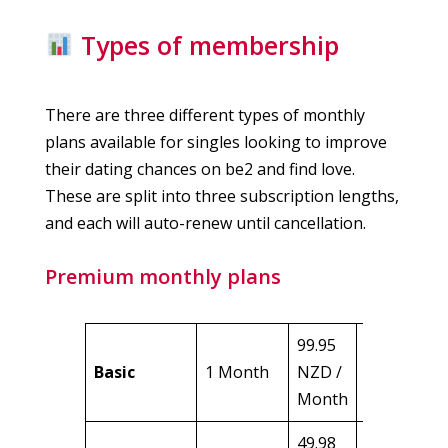
Types of membership
There are three different types of monthly
plans available for singles looking to improve
their dating chances on be2 and find love.
These are split into three subscription lengths,
and each will auto-renew until cancellation.
Premium monthly plans
99.95
99.95
Basic
1 Month
NZD /
NZD
Month
49.98