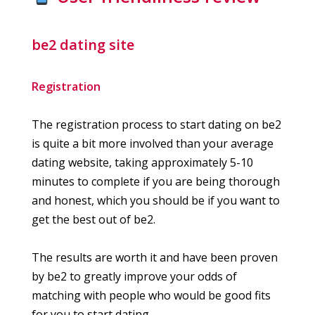
be2 dating site
Registration
The registration process to start dating on be2
is quite a bit more involved than your average
dating website, taking approximately 5-10
minutes to complete if you are being thorough
and honest, which you should be if you want to
get the best out of be2.
The results are worth it and have been proven
by be2 to greatly improve your odds of
matching with people who would be good fits
for you to start dating.