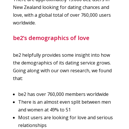
New Zealand looking for dating chances and
love, with a global total of over 760,000 users
worldwide.
be2’s demographics of love
be2 helpfully provides some insight into how
the demographics of its dating service grows.
Going along with our own research, we found
that:
be2 has over 760,000 members worldwide
There is an almost even split between men
and women at 49% to 51
Most users are looking for love and serious
relationships