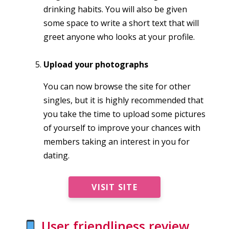
drinking habits. You will also be given
some space to write a short text that will
greet anyone who looks at your profile.
Upload your photographs
You can now browse the site for other
singles, but it is highly recommended that
you take the time to upload some pictures
of yourself to improve your chances with
members taking an interest in you for
dating.
VISIT SITE
User friendliness review