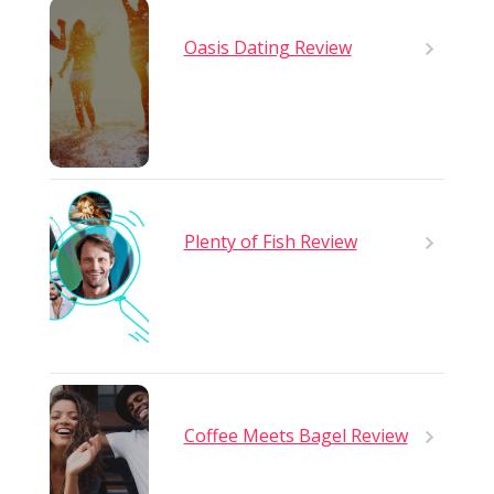
Oasis Dating Review
Plenty of Fish Review
Coffee Meets Bagel Review