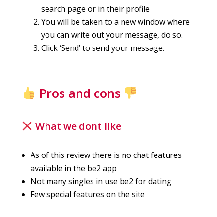
search page or in their profile
You will be taken to a new window where
you can write out your message, do so.
Click ‘Send’ to send your message.
Pros and cons
What we dont like
As of this review there is no chat features
available in the be2 app
Not many singles in use be2 for dating
Few special features on the site