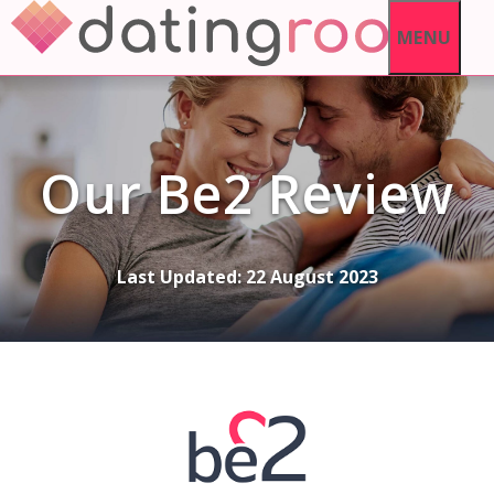
Skip
MENU
to
content
Our Be2 Review
Last Updated:
22 August 2023