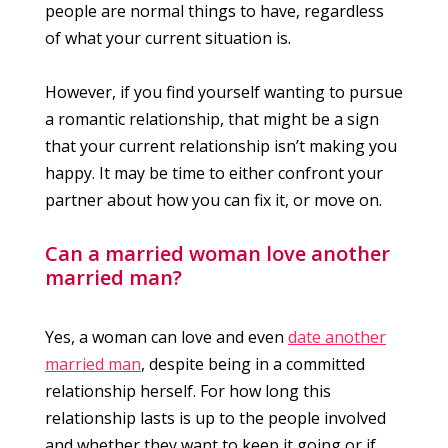
people are normal things to have, regardless
of what your current situation is.
However, if you find yourself wanting to pursue
a romantic relationship, that might be a sign
that your current relationship isn’t making you
happy. It may be time to either confront your
partner about how you can fix it, or move on.
Can a married woman love another
married man?
Yes, a woman can love and even
date another
married man
, despite being in a committed
relationship herself. For how long this
relationship lasts is up to the people involved
and whether they want to keep it going or if