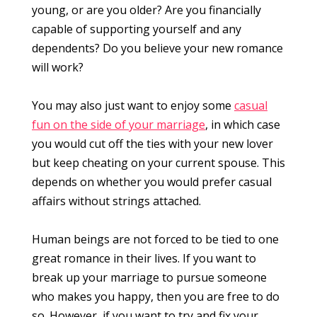
young, or are you older? Are you financially
capable of supporting yourself and any
dependents? Do you believe your new romance
will work?
You may also just want to enjoy some
casual
fun on the side of your marriage
, in which case
you would cut off the ties with your new lover
but keep cheating on your current spouse. This
depends on whether you would prefer casual
affairs without strings attached.
Human beings are not forced to be tied to one
great romance in their lives. If you want to
break up your marriage to pursue someone
who makes you happy, then you are free to do
so. However, if you want to try and fix your