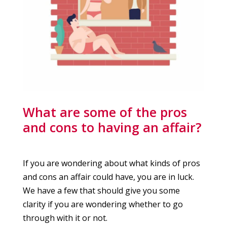
What are some of the pros
and cons to having an affair?
If you are wondering about what kinds of pros
and cons an affair could have, you are in luck.
We have a few that should give you some
clarity if you are wondering whether to go
through with it or not.