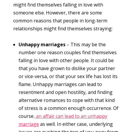
might find themselves falling in love with
someone else. However, there are some
common reasons that people in long-term
relationships might find themselves straying:
Unhappy marriages
– This may be the
number one reason couples find themselves
falling in love with other people. It could be
that you have grown to dislike your partner
or vice-versa, or that your sex life has lost its
flame. Unhappy marriages can lead to
resentment and open hostility, and finding
alternative romances to cope with that kind
of stress is a common enough occurrence. Of
course
, an affair can lead to an unhappy
marriage
as well. In either case, underlying