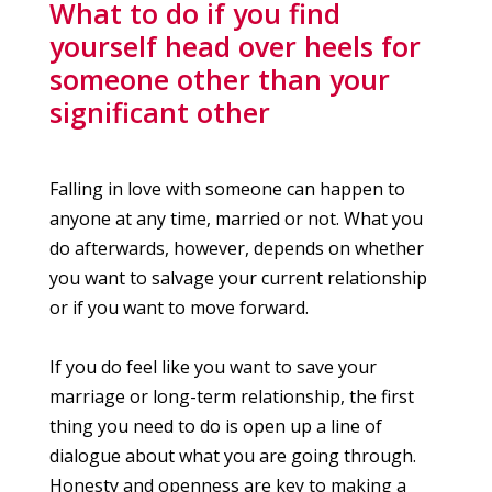
What to do if you find
yourself head over heels for
someone other than your
significant other
​Falling in love with someone can happen to
anyone at any time, married or not. What you
do afterwards, however, depends on whether
you want to salvage your current relationship
or if you want to move forward.
If you do feel like you want to save your
marriage or long-term relationship, the first
thing you need to do is open up a line of
dialogue about what you are going through.
Honesty and openness are key to making a