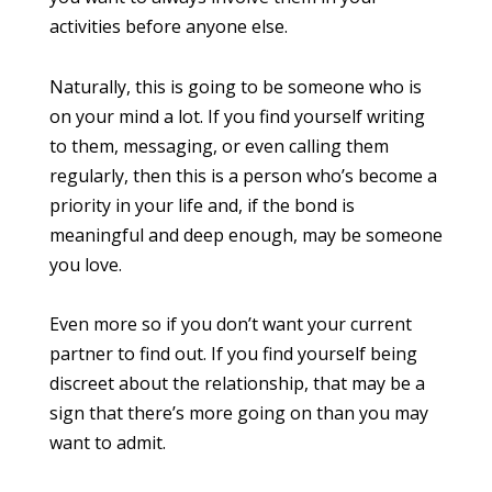
activities before anyone else.
Naturally, this is going to be someone who is
on your mind a lot. If you find yourself writing
to them, messaging, or even calling them
regularly, then this is a person who’s become a
priority in your life and, if the bond is
meaningful and deep enough, may be someone
you love.
Even more so if you don’t want your current
partner to find out. If you find yourself being
discreet about the relationship, that may be a
sign that there’s more going on than you may
want to admit.