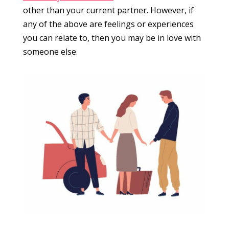
other than your current partner. However, if
any of the above are feelings or experiences
you can relate to, then you may be in love with
someone else.