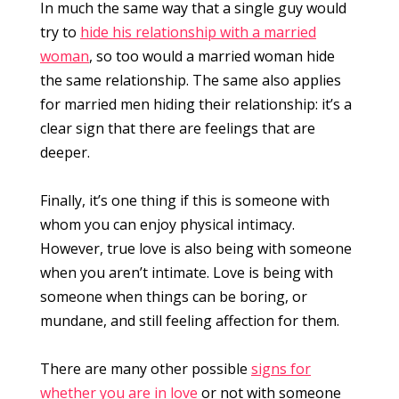
In much the same way that a single guy would
try to
hide his relationship with a married
woman
, so too would a married woman hide
the same relationship. The same also applies
for married men hiding their relationship: it’s a
clear sign that there are feelings that are
deeper.
Finally, it’s one thing if this is someone with
whom you can enjoy physical intimacy.
However, true love is also being with someone
when you aren’t intimate. Love is being with
someone when things can be boring, or
mundane, and still feeling affection for them.
There are many other possible
signs for
whether you are in love
or not with someone