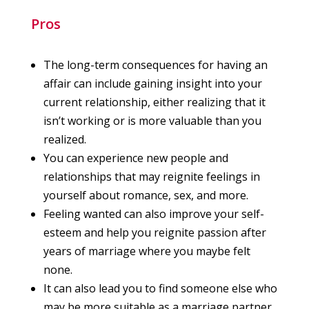
Pros
The long-term consequences for having an
affair can include gaining insight into your
current relationship, either realizing that it
isn’t working or is more valuable than you
realized.
You can experience new people and
relationships that may reignite feelings in
yourself about romance, sex, and more.
Feeling wanted can also improve your self-
esteem and help you reignite passion after
years of marriage where you maybe felt
none.
It can also lead you to find someone else who
may be more suitable as a marriage partner.