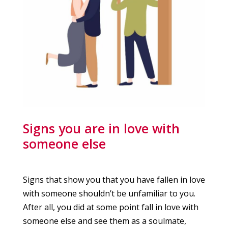
Signs you are in love with
someone else
Signs that show you that you have fallen in love
with someone shouldn’t be unfamiliar to you.
After all, you did at some point fall in love with
someone else and see them as a soulmate,