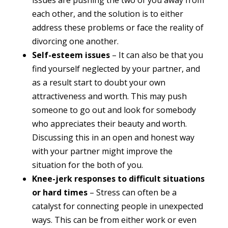
issues are pushing the two of you away from
each other, and the solution is to either
address these problems or face the reality of
divorcing one another.
Self-esteem issues
– It can also be that you
find yourself neglected by your partner, and
as a result start to doubt your own
attractiveness and worth. This may push
someone to go out and look for somebody
who appreciates their beauty and worth.
Discussing this in an open and honest way
with your partner might improve the
situation for the both of you.
Knee-jerk responses to difficult situations
or hard times
– Stress can often be a
catalyst for connecting people in unexpected
ways. This can be from either work or even