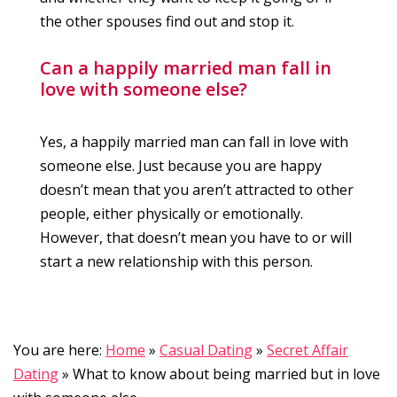
the other spouses find out and stop it.
Can a happily married man fall in
love with someone else?
Yes, a happily married man can fall in love with
someone else. Just because you are happy
doesn’t mean that you aren’t attracted to other
people, either physically or emotionally.
However, that doesn’t mean you have to or will
start a new relationship with this person.
You are here:
Home
»
Casual Dating
»
Secret Affair
Dating
»
What to know about being married but in love