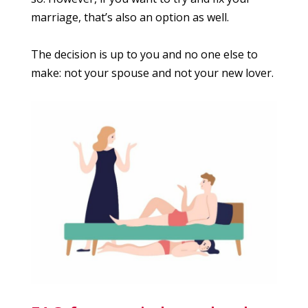
marriage, that’s also an option as well.
The decision is up to you and no one else to
make: not your spouse and not your new lover.