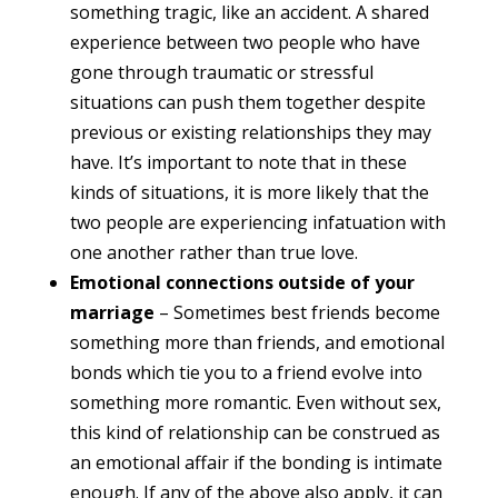
something tragic, like an accident. A shared
experience between two people who have
gone through traumatic or stressful
situations can push them together despite
previous or existing relationships they may
have. It’s important to note that in these
kinds of situations, it is more likely that the
two people are experiencing infatuation with
one another rather than true love.
Emotional connections outside of your
marriage
– Sometimes best friends become
something more than friends, and emotional
bonds which tie you to a friend evolve into
something more romantic. Even without sex,
this kind of relationship can be construed as
an emotional affair if the bonding is intimate
enough. If any of the above also apply, it can