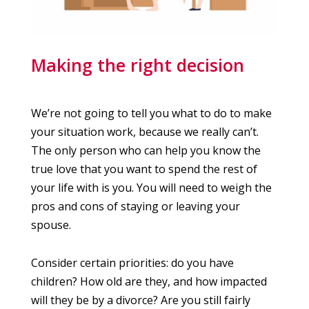
Making the right decision
We’re not going to tell you what to do to make
your situation work, because we really can’t.
The only person who can help you know the
true love that you want to spend the rest of
your life with is you. You will need to weigh the
pros and cons of staying or leaving your
spouse.
Consider certain priorities: do you have
children? How old are they, and how impacted
will they be by a divorce? Are you still fairly