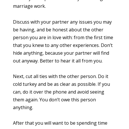
marriage work.
Discuss with your partner any issues you may
be having, and be honest about the other
person you are in love with: from the first time
that you knew to any other experiences. Don’t
hide anything, because your partner will find
out anyway. Better to hear it all from you.
Next, cut all ties with the other person. Do it
cold turkey and be as clear as possible. If you
can, do it over the phone and avoid seeing
them again. You don’t owe this person
anything.
After that you will want to be spending time