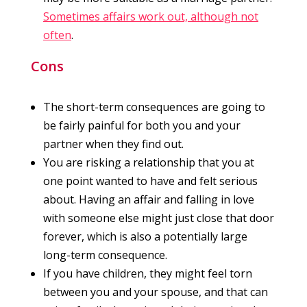
Sometimes affairs work out, although not
often
.
Cons
The short-term consequences are going to
be fairly painful for both you and your
partner when they find out.
You are risking a relationship that you at
one point wanted to have and felt serious
about. Having an affair and falling in love
with someone else might just close that door
forever, which is also a potentially large
long-term consequence.
If you have children, they might feel torn
between you and your spouse, and that can