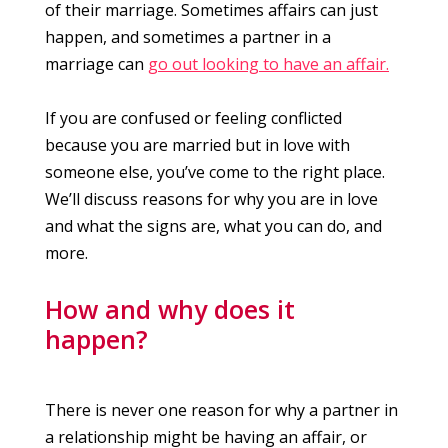
of their marriage. Sometimes affairs can just
happen, and sometimes a partner in a
marriage can
go out looking to have an affair.
If you are confused or feeling conflicted
because you are married but in love with
someone else, you’ve come to the right place.
We’ll discuss reasons for why you are in love
and what the signs are, what you can do, and
more.
How and why does it
happen?
There is never one reason for why a partner in
a relationship might be having an affair, or