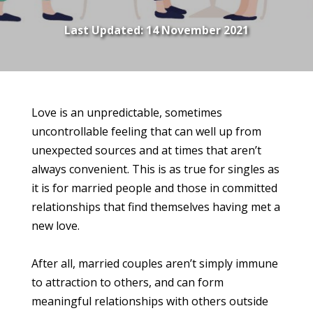
Last Updated:
14 November 2021
Love is an unpredictable, sometimes
uncontrollable feeling that can well up from
unexpected sources and at times that aren’t
always convenient. This is as true for singles as
it is for married people and those in committed
relationships that find themselves having met a
new love.
After all, married couples aren’t simply immune
to attraction to others, and can form
meaningful relationships with others outside