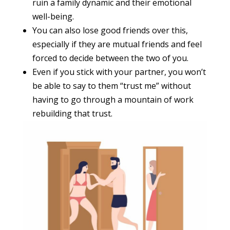
ruin a family dynamic and their emotional
well-being.
You can also lose good friends over this,
especially if they are mutual friends and feel
forced to decide between the two of you.
Even if you stick with your partner, you won’t
be able to say to them “trust me” without
having to go through a mountain of work
rebuilding that trust.