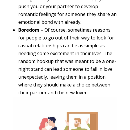
push you or your partner to develop
romantic feelings for someone they share an
emotional bond with already.
Boredom
– Of course, sometimes reasons
for people to go out of their way to look for
casual relationships can be as simple as
needing some excitement in their lives. The
random hookup that was meant to be a one-
night stand can lead someone to fall in love
unexpectedly, leaving them in a position
where they should make a choice between
their partner and the new lover.