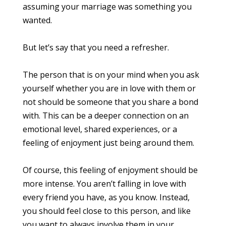
assuming your marriage was something you
wanted.
But let’s say that you need a refresher.
The person that is on your mind when you ask
yourself whether you are in love with them or
not should be someone that you share a bond
with. This can be a deeper connection on an
emotional level, shared experiences, or a
feeling of enjoyment just being around them.
Of course, this feeling of enjoyment should be
more intense. You aren’t falling in love with
every friend you have, as you know. Instead,
you should feel close to this person, and like
you want to always involve them in your