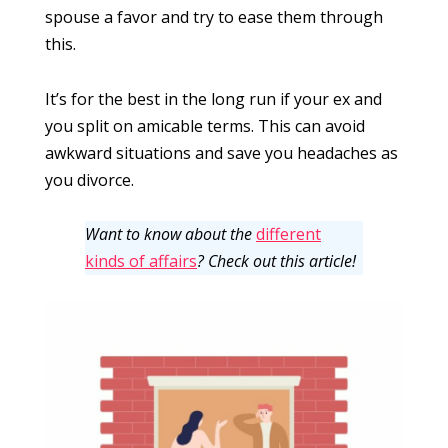
spouse a favor and try to ease them through
this.
It’s for the best in the long run if your ex and
you split on amicable terms. This can avoid
awkward situations and save you headaches as
you divorce.
Want to know about the
different
kinds of affairs
? Check out this article!