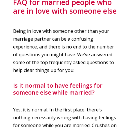
FAQ for married people who
are in love with someone else
Being in love with someone other than your
marriage partner can be a confusing
experience, and there is no end to the number
of questions you might have. We’ve answered
some of the top frequently asked questions to
help clear things up for you:
Is it normal to have feelings for
someone else while married?
Yes, it is normal. In the first place, there’s
nothing necessarily wrong with having feelings
for someone while you are married. Crushes on