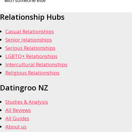
with someone else
Relationship Hubs
Casual Relationships
Senior relationships
Serious Relationships
LGBTQ+ Relationships
Intercultural Relationships
Religious Relationships
Datingroo NZ
Studies & Analysis
All Reviews
All Guides
About us