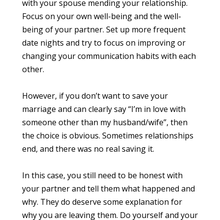
with your spouse mending your relationship.
Focus on your own well-being and the well-
being of your partner. Set up more frequent
date nights and try to focus on improving or
changing your communication habits with each
other.
However, if you don’t want to save your
marriage and can clearly say “I’m in love with
someone other than my husband/wife”, then
the choice is obvious. Sometimes relationships
end, and there was no real saving it.
In this case, you still need to be honest with
your partner and tell them what happened and
why. They do deserve some explanation for
why you are leaving them. Do yourself and your