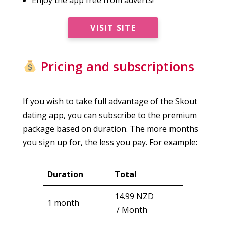
VISIT SITE
Pricing and subscriptions
If you wish to take full advantage of the Skout
dating app, you can subscribe to the premium
package based on duration. The more months
you sign up for, the less you pay. For example:
Duration
Total
14.99 NZD
1 month
/ Month