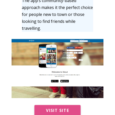
The app’s community-based
approach makes it the perfect choice
for people new to town or those
looking to find friends while
travelling.
VISIT SITE