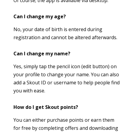
Of course; the app is available via desktop.
Can I change my age?
No, your date of birth is entered during
registration and cannot be altered afterwards.
Can I change my name?
Yes, simply tap the pencil icon (edit button) on
your profile to change your name. You can also
add a Skout ID or username to help people find
you with ease.
How do I get Skout points?
You can either purchase points or earn them
for free by completing offers and downloading