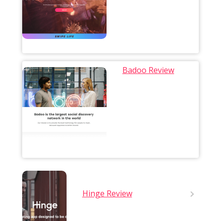
Badoo Review
Hinge Review