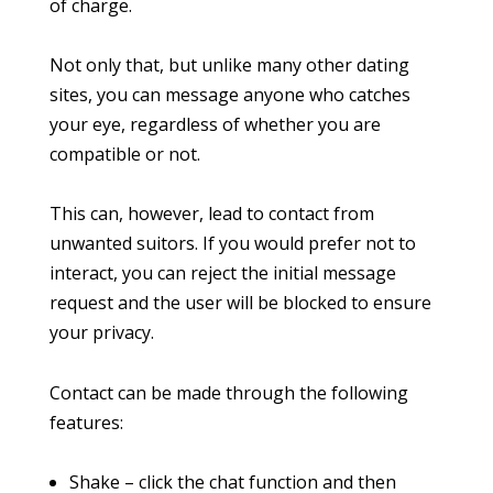
of charge.
Not only that, but unlike many other dating
sites, you can message anyone who catches
your eye, regardless of whether you are
compatible or not.
This can, however, lead to contact from
unwanted suitors. If you would prefer not to
interact, you can reject the initial message
request and the user will be blocked to ensure
your privacy.
Contact can be made through the following
features:
Shake – click the chat function and then