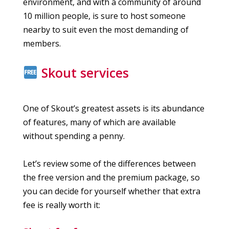
environment, and with a community of around
10 million people, is sure to host someone
nearby to suit even the most demanding of
members.
Skout services
One of Skout’s greatest assets is its abundance
of features, many of which are available
without spending a penny.
Let’s review some of the differences between
the free version and the premium package, so
you can decide for yourself whether that extra
fee is really worth it: