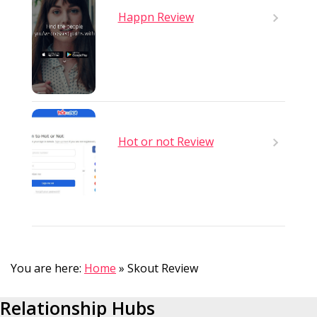
Happn Review
Hot or not Review
You are here:
Home
»
Skout Review
Relationship Hubs