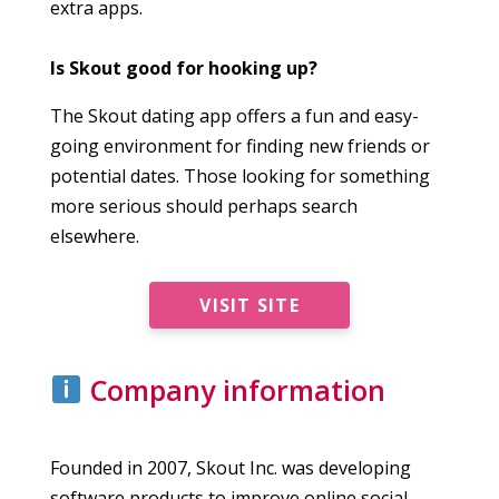
extra apps.
Is Skout good for hooking up?
The Skout dating app offers a fun and easy-
going environment for finding new friends or
potential dates. Those looking for something
more serious should perhaps search
elsewhere.
VISIT SITE
Company information
Founded in 2007, Skout Inc. was developing
software products to improve online social