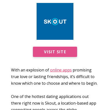
VISIT SITE
With an explosion of
online apps
promising
true love or lasting friendships, it’s difficult to
know which one to choose and where to begin.
One of the hottest dating applications out
there right now is Skout, a location-based app
connecting people across the globe.