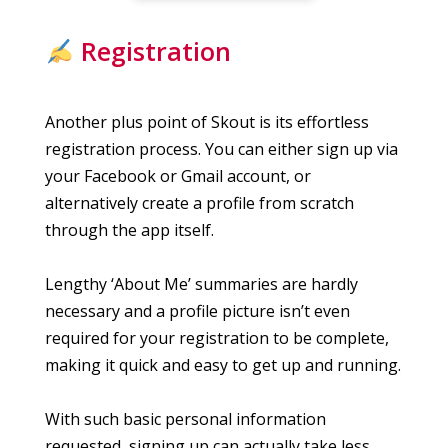
Registration
Another plus point of Skout is its effortless
registration process. You can either sign up via
your Facebook or Gmail account, or
alternatively create a profile from scratch
through the app itself.
Lengthy ‘About Me’ summaries are hardly
necessary and a profile picture isn’t even
required for your registration to be complete,
making it quick and easy to get up and running.
With such basic personal information
requested, signing up can actually take less