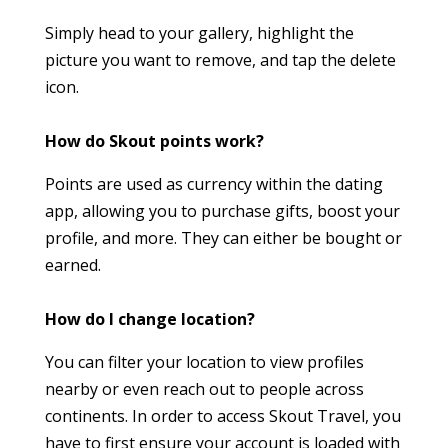
Simply head to your gallery, highlight the
picture you want to remove, and tap the delete
icon.
How do Skout points work?
Points are used as currency within the dating
app, allowing you to purchase gifts, boost your
profile, and more. They can either be bought or
earned.
How do I change location?
You can filter your location to view profiles
nearby or even reach out to people across
continents. In order to access Skout Travel, you
have to first ensure your account is loaded with