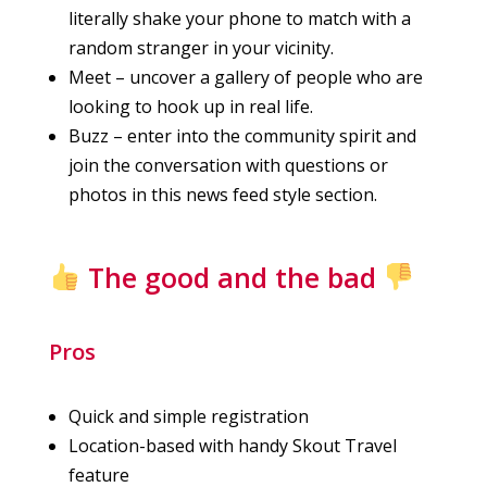
literally shake your phone to match with a
random stranger in your vicinity.
Meet – uncover a gallery of people who are
looking to hook up in real life.
Buzz – enter into the community spirit and
join the conversation with questions or
photos in this news feed style section.
The good and the bad
Pros
Quick and simple registration
Location-based with handy Skout Travel
feature