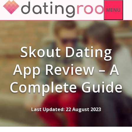
Skip
MENU
to
content
Skout Dating
App Review – A
Complete Guide
Last Updated:
22 August 2023