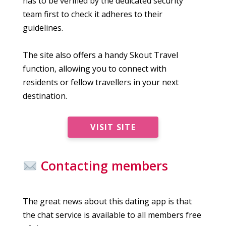
has to be verified by the dedicated security
team first to check it adheres to their
guidelines.
The site also offers a handy Skout Travel
function, allowing you to connect with
residents or fellow travellers in your next
destination.
VISIT SITE
Contacting members
The great news about this dating app is that
the chat service is available to all members free