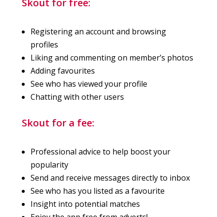
Skout for free:
Registering an account and browsing
profiles
Liking and commenting on member’s photos
Adding favourites
See who has viewed your profile
Chatting with other users
Skout for a fee:
Professional advice to help boost your
popularity
Send and receive messages directly to inbox
See who has you listed as a favourite
Insight into potential matches
Enjoy the app free from adverts!