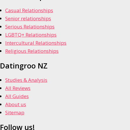
Casual Relationships
Senior relationships
Serious Relationships
LGBTQ+ Relationships
Intercultural Relationships
Religious Relationships
Datingroo NZ
Studies & Analysis
All Reviews
All Guides
About us
Sitemap
Follow us!