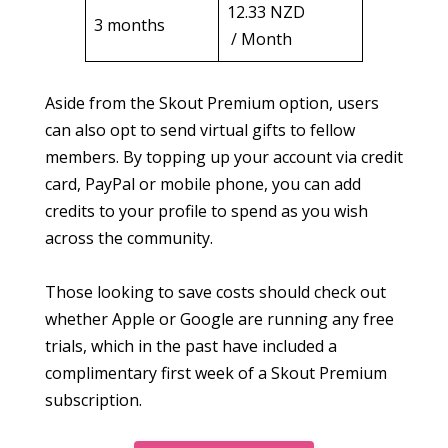
12.33 NZD
3 months
/ Month
Aside from the Skout Premium option, users
can also opt to send virtual gifts to fellow
members. By topping up your account via credit
card, PayPal or mobile phone, you can add
credits to your profile to spend as you wish
across the community.
Those looking to save costs should check out
whether Apple or Google are running any free
trials, which in the past have included a
complimentary first week of a Skout Premium
subscription.