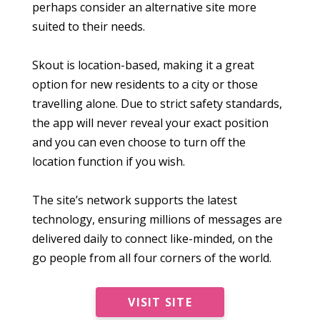
perhaps consider an alternative site more
suited to their needs.
Skout is location-based, making it a great
option for new residents to a city or those
travelling alone. Due to strict safety standards,
the app will never reveal your exact position
and you can even choose to turn off the
location function if you wish.
The site’s network supports the latest
technology, ensuring millions of messages are
delivered daily to connect like-minded, on the
go people from all four corners of the world.
VISIT SITE