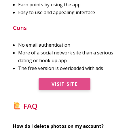
Earn points by using the app
Easy to use and appealing interface
Cons
No email authentication
More of a social network site than a serious
dating or hook up app
The free version is overloaded with ads
VISIT SITE
FAQ
How do I delete photos on my account?