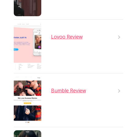
Lovoo Review
Bumble Review