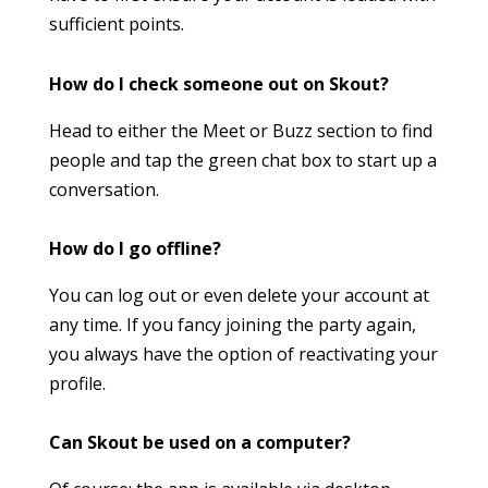
sufficient points.
How do I check someone out on Skout?
Head to either the Meet or Buzz section to find
people and tap the green chat box to start up a
conversation.
How do I go offline?
You can log out or even delete your account at
any time. If you fancy joining the party again,
you always have the option of reactivating your
profile.
Can Skout be used on a computer?