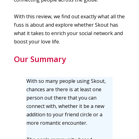
With this review, we find out exactly what all the
fuss is about and explore whether Skout has
what it takes to enrich your social network and
boost your love life.
Our Summary
With so many people using Skout,
chances are there is at least one
person out there that you can
connect with, whether it be a new
addition to your friend circle or a
more romantic encounter.