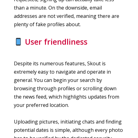
than a minute. On the downside, email
addresses are not verified, meaning there are
plenty of fake profiles about.
User friendliness
Despite its numerous features, Skout is
extremely easy to navigate and operate in
general. You can begin your search by
browsing through profiles or scrolling down
the news feed, which highlights updates from
your preferred location.
Uploading pictures, initiating chats and finding
potential dates is simple, although every photo