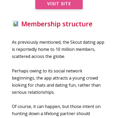
VISIT SITE
Membership structure
As previously mentioned, the Skout dating app
is reportedly home to 10 million members,
scattered across the globe.
Perhaps owing to its social network
beginnings, the app attracts a young crowd
looking for chats and dating fun, rather than
serious relationships.
Of course, it can happen, but those intent on
hunting down a lifelong partner should