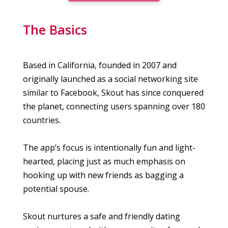
The Basics
Based in California, founded in 2007 and
originally launched as a social networking site
similar to Facebook, Skout has since conquered
the planet, connecting users spanning over 180
countries.
The app’s focus is intentionally fun and light-
hearted, placing just as much emphasis on
hooking up with new friends as bagging a
potential spouse.
Skout nurtures a safe and friendly dating