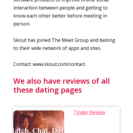
interaction between people and getting to
know each other better before meeting in
person.
Skout has joined The Meet Group and belong
to their wide network of apps and sites.
Contact: www.skout.com/contact
We also have reviews of all
these dating pages
Tinder Review