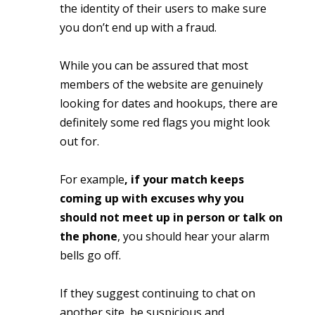
the identity of their users to make sure
you don’t end up with a fraud.
While you can be assured that most
members of the website are genuinely
looking for dates and hookups, there are
definitely some red flags you might look
out for.
For example
, if your match keeps
coming up with excuses why you
should not meet up in person or talk on
the phone
, you should hear your alarm
bells go off.
If they suggest continuing to chat on
another site, be suspicious and