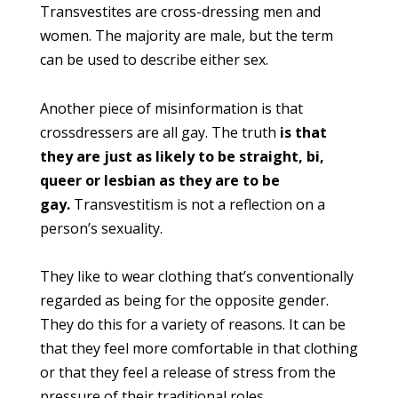
Transvestites are cross-dressing men and
women. The majority are male, but the term
can be used to describe either sex.
Another piece of misinformation is that
crossdressers are all gay. The truth
is that
they are just as likely to be straight, bi,
queer or lesbian as they are to be
gay.
Transvestitism is not a reflection on a
person’s sexuality.
They like to wear clothing that’s conventionally
regarded as being for the opposite gender.
They do this for a variety of reasons. It can be
that they feel more comfortable in that clothing
or that they feel a release of stress from the
pressure of their traditional roles.