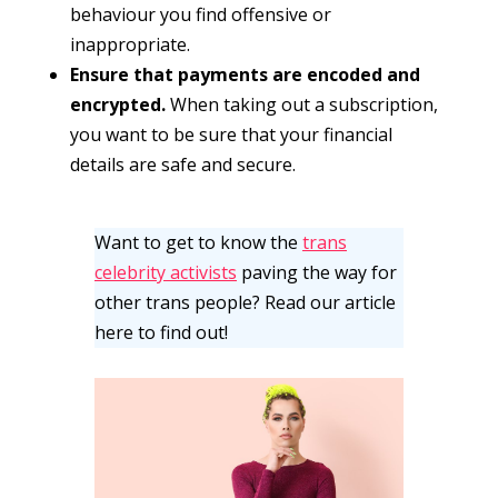
behaviour you find offensive or
inappropriate.
Ensure that payments are encoded and
encrypted.
When taking out a subscription,
you want to be sure that your financial
details are safe and secure.
Want to get to know the
trans
celebrity activists
paving the way for
other trans people? Read our article
here to find out!