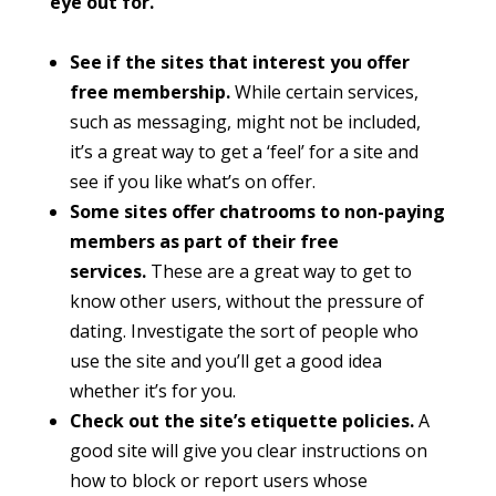
eye out for.
See if the sites that interest you offer
free membership.
While certain services,
such as messaging, might not be included,
it’s a great way to get a ‘feel’ for a site and
see if you like what’s on offer.
Some sites offer chatrooms to non-paying
members as part of their free
services.
These are a great way to get to
know other users, without the pressure of
dating. Investigate the sort of people who
use the site and you’ll get a good idea
whether it’s for you.
Check out the site’s etiquette policies.
A
good site will give you clear instructions on
how to block or report users whose