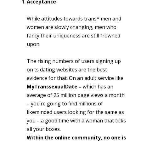
Acceptance
While attitudes towards trans* men and
women are slowly changing, men who
fancy their uniqueness are still frowned
upon.
The rising numbers of users signing up
on ts dating websites are the best
evidence for that. On an adult service like
MyTranssexualDate –
which has an
average of 25 million page views a month
– you’re going to find millions of
likeminded users looking for the same as
you – a good time with a woman that ticks
all your boxes.
Within the online community, no one is