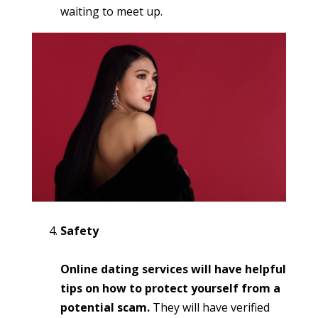
waiting to meet up.
Safety
Online dating services will have helpful
tips on how to protect yourself from a
potential scam.
They will have verified