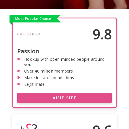
Most Popular Choice
9.8
Passion
Hookup with open-minded people around
you
Over 40 million members
Make instant connections
Legitimate
VISIT SITE