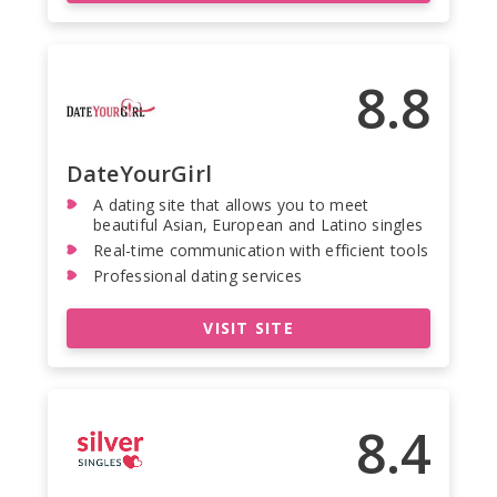
8.8
DateYourGirl
A dating site that allows you to meet
beautiful Asian, European and Latino singles
Real-time communication with efficient tools
Professional dating services
VISIT SITE
8.4