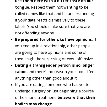
use them here with a bitter taste on our
tongue.
Respect them not wanting to be
called names like that and be understanding
if your date reacts dismissively to these
labels. You should make sure that you are
not offending anyone.
Be prepared for others to have opinions.
If
you end up in a relationship, other people
are going to have opinions and some of
them might be surprising or even offensive.
Dating a transgender person is no longer
taboo
and there’s no reason you should feel
anything other than good about it.
If you are dating someone who has yet to
undergo surgery or just beginning a course
of hormone treatment,
be aware that their
bodies may change.