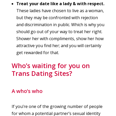
Treat your date like a lady & with respect.
These ladies have chosen to live as a woman,
but they may be confronted with rejection
and discrimination in public. Which is why you
should go out of your way to treat her right.
Shower her with compliments, show her how
attractive you find her; and you will certainly
get rewarded for that.
Who’s waiting for you on
Trans Dating Sites?
A who’s who
If you’re one of the growing number of people
for whom a potential partner’s sexual identity