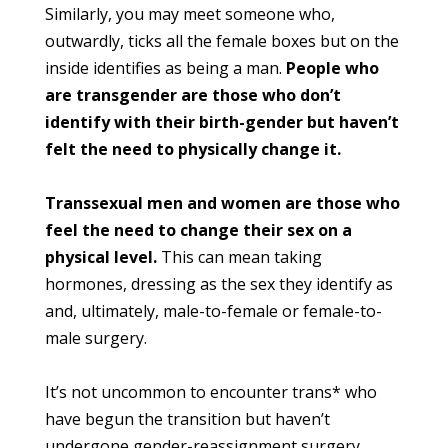
Similarly, you may meet someone who,
outwardly, ticks all the female boxes but on the
inside identifies as being a man.
People who
are transgender are those who don’t
identify with their birth-gender but haven’t
felt the need to physically change it.
Transsexual men and women are those who
feel the need to change their sex on a
physical level.
This can mean taking
hormones, dressing as the sex they identify as
and, ultimately, male-to-female or female-to-
male surgery.
It’s not uncommon to encounter trans* who
have begun the transition but haven’t
undergone gender-reassignment surgery.