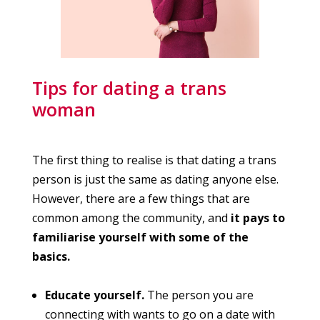
Tips for dating a trans
woman
The first thing to realise is that dating a trans
person is just the same as dating anyone else.
However, there are a few things that are
common among the community, and
it pays to
familiarise yourself with some of the
basics.
Educate yourself.
The person you are
connecting with wants to go on a date with