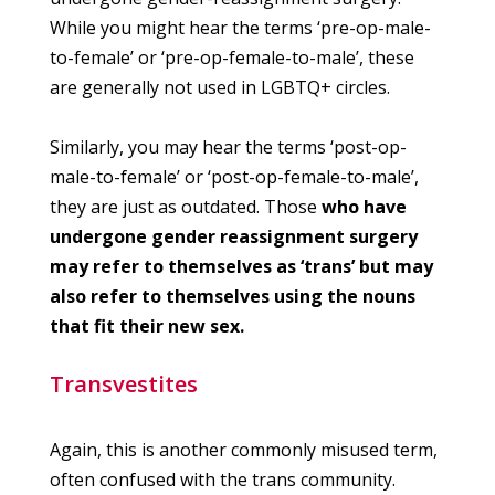
While you might hear the terms ‘pre-op-male-
to-female’ or ‘pre-op-female-to-male’, these
are generally not used in LGBTQ+ circles.
Similarly, you may hear the terms ‘post-op-
male-to-female’ or ‘post-op-female-to-male’,
they are just as outdated. Those
who have
undergone gender reassignment surgery
may refer to themselves as ‘trans’ but may
also refer to themselves using the nouns
that fit their new sex.
Transvestites
Again, this is another commonly misused term,
often confused with the trans community.