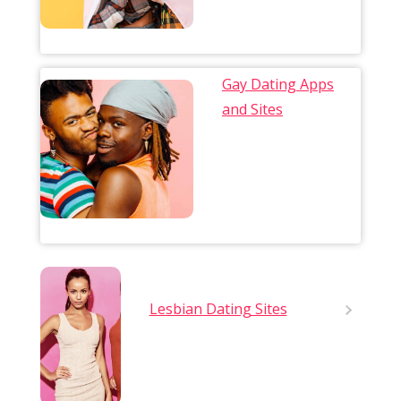
Gay Dating Apps
and Sites
Lesbian Dating Sites