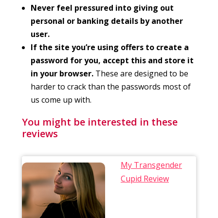
Never feel pressured into giving out
personal or banking details by another
user.
If the site you’re using offers to create a
password for you, accept this and store it
in your browser.
These are designed to be
harder to crack than the passwords most of
us come up with.
You might be interested in these
reviews
My Transgender
Cupid Review