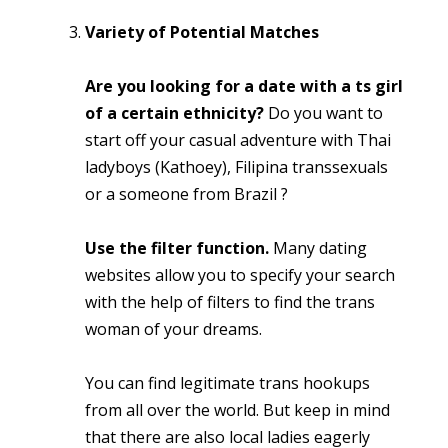
Variety of Potential Matches
Are you looking for a date with a ts girl
of a certain ethnicity?
Do you want to
start off your casual adventure with Thai
ladyboys (Kathoey), Filipina transsexuals
or a someone from Brazil ?
Use the filter function.
Many dating
websites allow you to specify your search
with the help of filters to find the trans
woman of your dreams.
You can find legitimate trans hookups
from all over the world. But keep in mind
that there are also local ladies eagerly