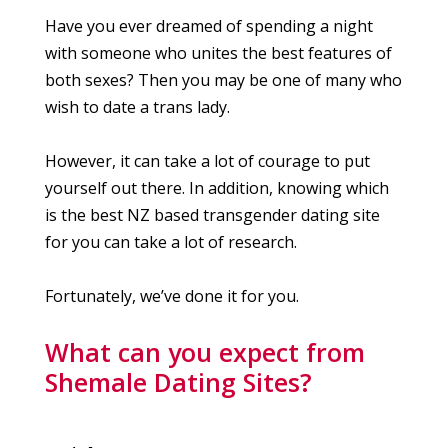
Have you ever dreamed of spending a night
with someone who unites the best features of
both sexes? Then you may be one of many who
wish to date a trans lady.
However, it can take a lot of courage to put
yourself out there. In addition, knowing which
is the best NZ based transgender dating site
for you can take a lot of research.
Fortunately, we’ve done it for you.
What can you expect from
Shemale Dating Sites?