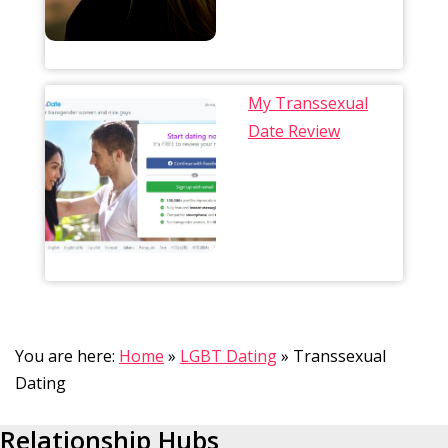
My Transsexual
Date Review
You are here:
Home
»
LGBT Dating
»
Transsexual
Dating
Relationship Hubs