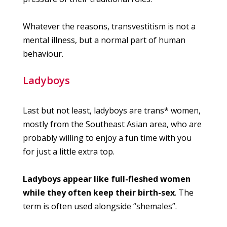
Whatever the reasons, transvestitism is not a
mental illness, but a normal part of human
behaviour.
Ladyboys
Last but not least, ladyboys are trans* women,
mostly from the Southeast Asian area, who are
probably willing to enjoy a fun time with you
for just a little extra top.
Ladyboys appear like full-fleshed women
while they often keep their birth-sex
. The
term is often used alongside “shemales”.