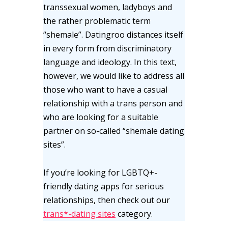
transsexual women, ladyboys and
the rather problematic term
“shemale”. Datingroo distances itself
in every form from discriminatory
language and ideology. In this text,
however, we would like to address all
those who want to have a casual
relationship with a trans person and
who are looking for a suitable
partner on so-called “shemale dating
sites”.
If you’re looking for LGBTQ+-
friendly dating apps for serious
relationships, then check out our
trans*-dating sites
category.