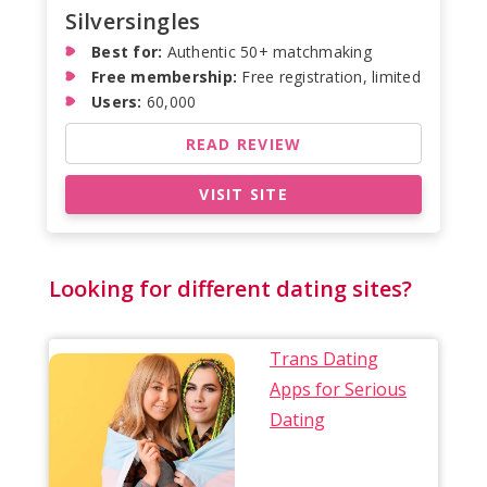
Silversingles
Best for:
Authentic 50+ matchmaking
Free membership:
Free registration, limited
Users:
60,000
READ REVIEW
VISIT SITE
Looking for different dating sites?
Trans Dating
Apps for Serious
Dating