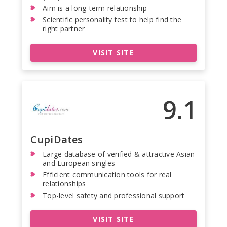
Aim is a long-term relationship
Scientific personality test to help find the
right partner
VISIT SITE
9.1
CupiDates
Large database of verified & attractive Asian
and European singles
Efficient communication tools for real
relationships
Top-level safety and professional support
VISIT SITE