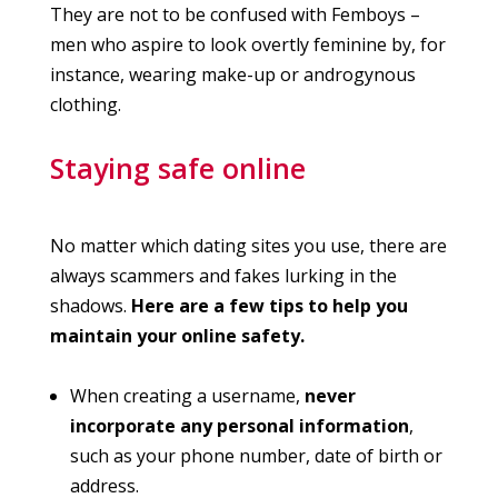
They are not to be confused with Femboys –
men who aspire to look overtly feminine by, for
instance, wearing make-up or androgynous
clothing.
Staying safe online
No matter which dating sites you use, there are
always scammers and fakes lurking in the
shadows.
Here are a few tips to help you
maintain your online safety.
When creating a username,
never
incorporate any personal information
,
such as your phone number, date of birth or
address.