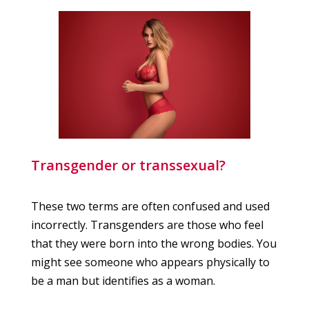
Transgender or transsexual?
These two terms are often confused and used
incorrectly. Transgenders are those who feel
that they were born into the wrong bodies. You
might see someone who appears physically to
be a man but identifies as a woman.