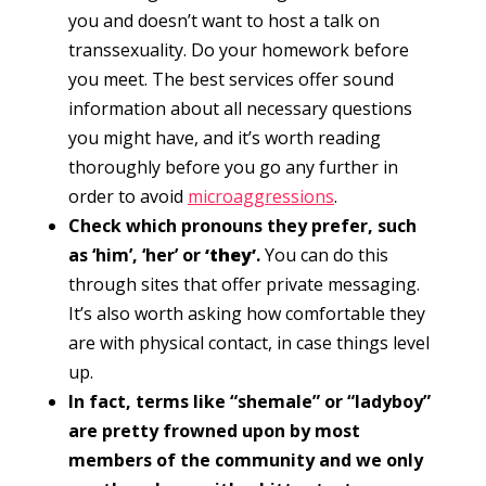
you and doesn’t want to host a talk on
transsexuality. Do your homework before
you meet. The best services offer sound
information about all necessary questions
you might have, and it’s worth reading
thoroughly before you go any further in
order to avoid
microaggressions
.
Check which pronouns they prefer, such
as ‘him’, ‘her’ or
‘they’
.
You can do this
through sites that offer private messaging.
It’s also worth asking how comfortable they
are with physical contact, in case things level
up.
In fact, terms like “shemale” or “ladyboy”
are pretty frowned upon by most
members of the community and we only