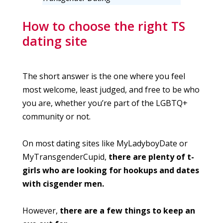
How to choose the right TS
dating site
The short answer is the one where you feel
most welcome, least judged, and free to be who
you are, whether you’re part of the LGBTQ+
community or not.
On most dating sites like MyLadyboyDate or
MyTransgenderCupid,
there are plenty of t-
girls who are looking for hookups and dates
with cisgender men.
However,
there are a few things to keep an