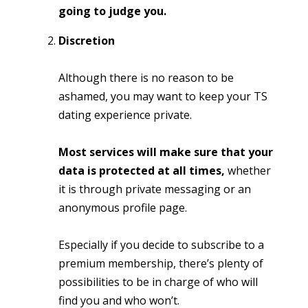
going to judge you.
Discretion
Although there is no reason to be
ashamed, you may want to keep your TS
dating experience private.
Most services will make sure that your
data is protected at all times,
whether
it is through private messaging or an
anonymous profile page.
Especially if you decide to subscribe to a
premium membership, there’s plenty of
possibilities to be in charge of who will
find you and who won’t.