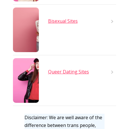
Bisexual Sites
Queer Dating Sites
Disclaimer: We are well aware of the
difference between trans people,