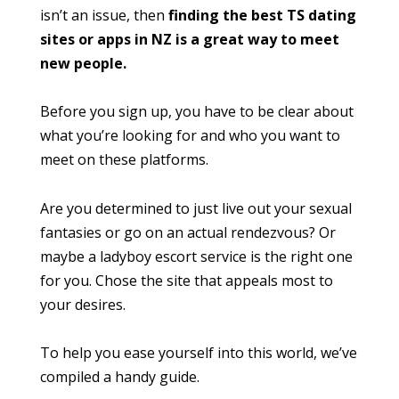
isn’t an issue, then
finding the best TS dating
sites or apps in NZ is a great way to meet
new people.
Before you sign up, you have to be clear about
what you’re looking for and who you want to
meet on these platforms.
Are you determined to just live out your sexual
fantasies or go on an actual rendezvous? Or
maybe a ladyboy escort service is the right one
for you. Chose the site that appeals most to
your desires.
To help you ease yourself into this world, we’ve
compiled a handy guide.