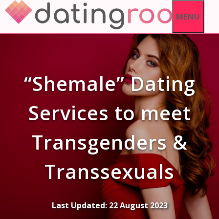
Skip
MENU
to
content
“Shemale” Dating
Services to meet
Transgenders &
Transsexuals
Last Updated:
22 August 2023