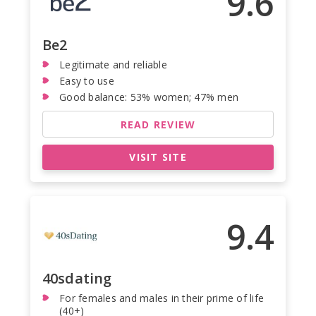
9.6
Be2
Legitimate and reliable
Easy to use
Good balance: 53% women; 47% men
READ REVIEW
VISIT SITE
9.4
40sdating
For females and males in their prime of life
(40+)