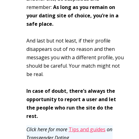
remember:
As long as you remain on
your dating site of choice, you’re in a
safe place.
And last but not least, if their profile
disappears out of no reason and then
messages you with a different profile, you
should be careful. Your match might not
be real.
In case of doubt, there’s always the
opportunity to report a user and let
the people who run the site do the
rest.
Click here for more
Tips and guides
on
Transgender Dating