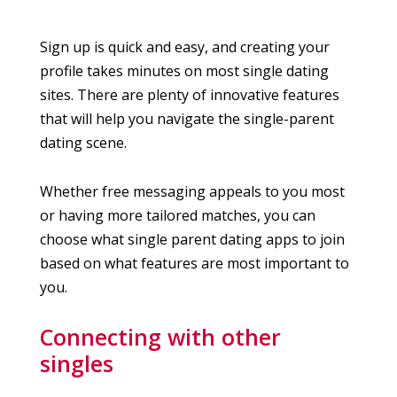
Sign up is quick and easy, and creating your
profile takes minutes on most single dating
sites. There are plenty of innovative features
that will help you navigate the single-parent
dating scene.
Whether free messaging appeals to you most
or having more tailored matches, you can
choose what single parent dating apps to join
based on what features are most important to
you.
Connecting with other
singles