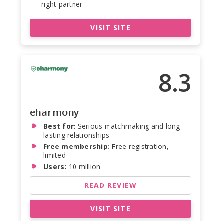
right partner
VISIT SITE
8.3
eharmony
Best for:
Serious matchmaking and long
lasting relationships
Free membership:
Free registration,
limited
Users:
10 million
READ REVIEW
VISIT SITE