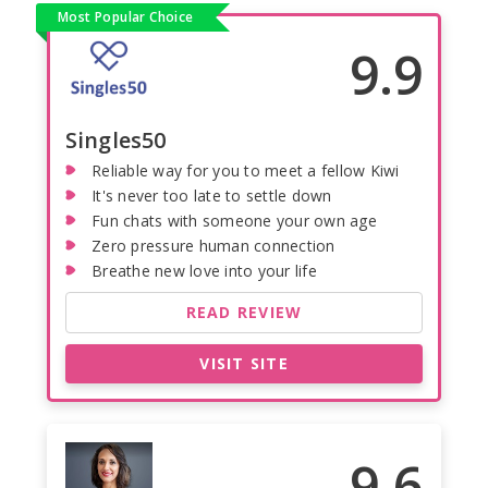
Most Popular Choice
9.9
Singles50
Reliable way for you to meet a fellow Kiwi
It's never too late to settle down
Fun chats with someone your own age
Zero pressure human connection
Breathe new love into your life
READ REVIEW
VISIT SITE
9.6