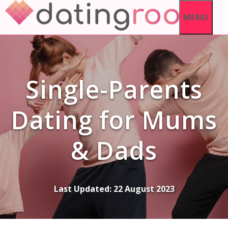
Skip
MENU
to
content
Single-Parents
Dating for Mums
& Dads
Last Updated:
22 August 2023