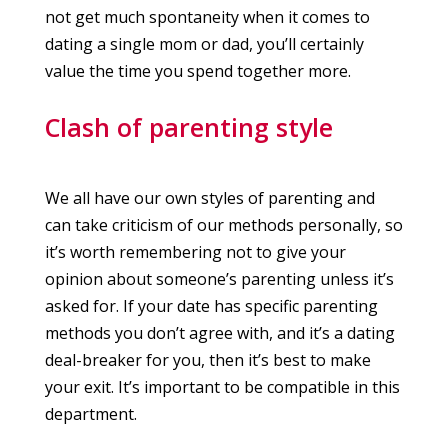
not get much spontaneity when it comes to
dating a single mom or dad, you’ll certainly
value the time you spend together more.
Clash of parenting style
We all have our own styles of parenting and
can take criticism of our methods personally, so
it’s worth remembering not to give your
opinion about someone’s parenting unless it’s
asked for. If your date has specific parenting
methods you don’t agree with, and it’s a dating
deal-breaker for you, then it’s best to make
your exit. It’s important to be compatible in this
department.