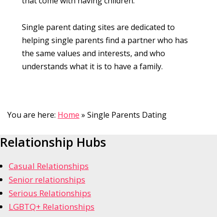
that come with having children.
Single parent dating sites are dedicated to
helping single parents find a partner who has
the same values and interests, and who
understands what it is to have a family.
You are here:
Home
»
Single Parents Dating
Relationship Hubs
Casual Relationships
Senior relationships
Serious Relationships
LGBTQ+ Relationships