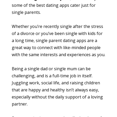
some of the best dating apps cater just for
single parents.
Whether you’re recently single after the stress
of a divorce or you’ve been single with kids for
a long time, single parent dating apps are a
great way to connect with like-minded people
with the same interests and experiences as you.
Being a single dad or single mum can be
challenging, and is a full-time job in itself.
Juggling work, social life, and raising children
that are happy and healthy isn’t always easy,
especially without the daily support of a loving
partner.