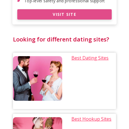
Top-level safety and professional support
VISIT SITE
Looking for different dating sites?
Best Dating Sites
Best Hookup Sites