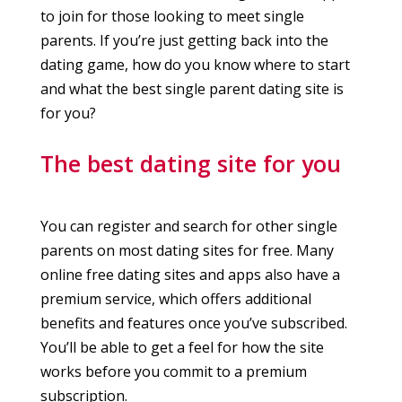
to join for those looking to meet single
parents. If you’re just getting back into the
dating game, how do you know where to start
and what the best single parent dating site is
for you?
The best dating site for you
You can register and search for other single
parents on most dating sites for free. Many
online free dating sites and apps also have a
premium service, which offers additional
benefits and features once you’ve subscribed.
You’ll be able to get a feel for how the site
works before you commit to a premium
subscription.