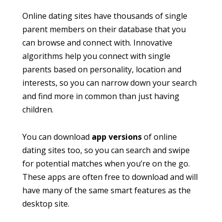
Online dating sites have thousands of single
parent members on their database that you
can browse and connect with. Innovative
algorithms help you connect with single
parents based on personality, location and
interests, so you can narrow down your search
and find more in common than just having
children.
You can download
app versions
of online
dating sites too, so you can search and swipe
for potential matches when you’re on the go.
These apps are often free to download and will
have many of the same smart features as the
desktop site.