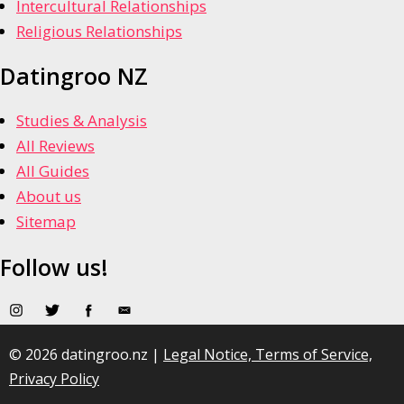
Intercultural Relationships
Religious Relationships
Datingroo NZ
Studies & Analysis
All Reviews
All Guides
About us
Sitemap
Follow us!
© 2026 datingroo.nz |
Legal Notice, Terms of Service,
Privacy Policy