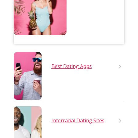
Best Dating Apps
Interracial Dating Sites