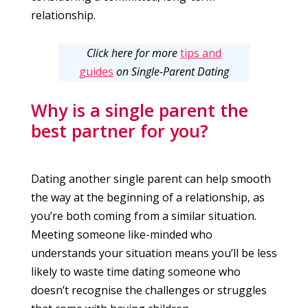
relationship.
Click here for more
tips and
guides
on Single-Parent Dating
Why is a single parent the
best partner for you?
Dating another single parent can help smooth
the way at the beginning of a relationship, as
you’re both coming from a similar situation.
Meeting someone like-minded who
understands your situation means you’ll be less
likely to waste time dating someone who
doesn’t recognise the challenges or struggles