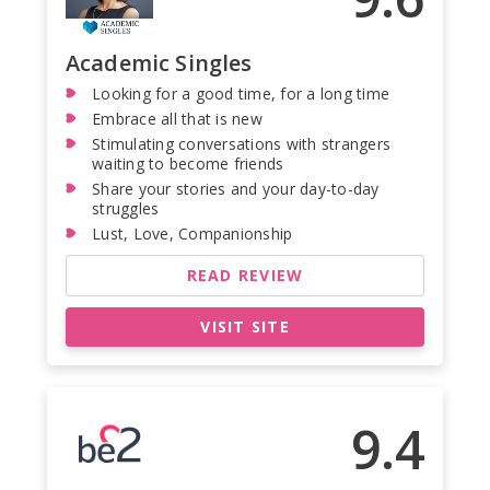
Academic Singles
Looking for a good time, for a long time
Embrace all that is new
Stimulating conversations with strangers
waiting to become friends
Share your stories and your day-to-day
struggles
Lust, Love, Companionship
READ REVIEW
VISIT SITE
9.4