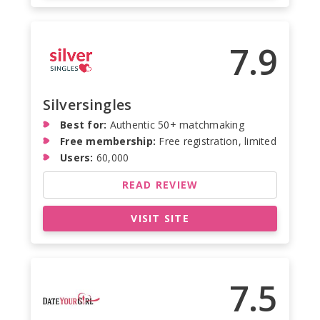
7.9
Silversingles
Best for:
Authentic 50+ matchmaking
Free membership:
Free registration, limited
Users:
60,000
READ REVIEW
VISIT SITE
7.5