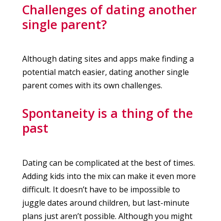
Challenges of dating another
single parent?
Although dating sites and apps make finding a
potential match easier, dating another single
parent comes with its own challenges.
Spontaneity is a thing of the
past
Dating can be complicated at the best of times.
Adding kids into the mix can make it even more
difficult. It doesn’t have to be impossible to
juggle dates around children, but last-minute
plans just aren’t possible. Although you might