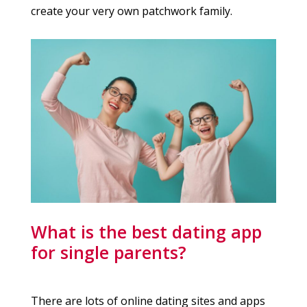
create your very own patchwork family.
What is the best dating app
for single parents?
There are lots of online dating sites and apps