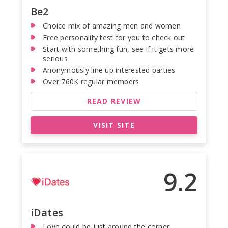
Be2
Choice mix of amazing men and women
Free personality test for you to check out
Start with something fun, see if it gets more
serious
Anonymously line up interested parties
Over 760K regular members
READ REVIEW
VISIT SITE
9.2
iDates
Love could be just around the corner