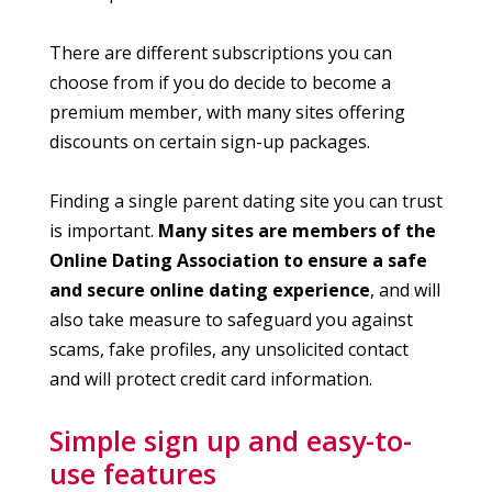
There are different subscriptions you can
choose from if you do decide to become a
premium member, with many sites offering
discounts on certain sign-up packages.
Finding a single parent dating site you can trust
is important.
Many sites are members of the
Online Dating Association to ensure a safe
and secure online dating experience
, and will
also take measure to safeguard you against
scams, fake profiles, any unsolicited contact
and will protect credit card information.
Simple sign up and easy-to-
use features