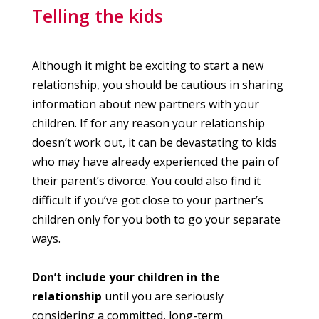
Telling the kids
Although it might be exciting to start a new
relationship, you should be cautious in sharing
information about new partners with your
children. If for any reason your relationship
doesn’t work out, it can be devastating to kids
who may have already experienced the pain of
their parent’s divorce. You could also find it
difficult if you’ve got close to your partner’s
children only for you both to go your separate
ways.
Don’t include your children in the
relationship
until you are seriously
considering a committed, long-term