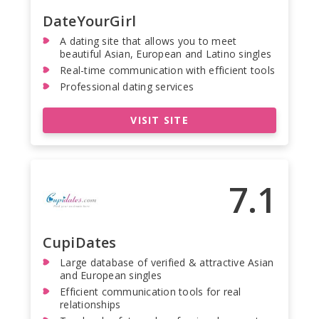
DateYourGirl
A dating site that allows you to meet
beautiful Asian, European and Latino singles
Real-time communication with efficient tools
Professional dating services
VISIT SITE
7.1
CupiDates
Large database of verified & attractive Asian
and European singles
Efficient communication tools for real
relationships