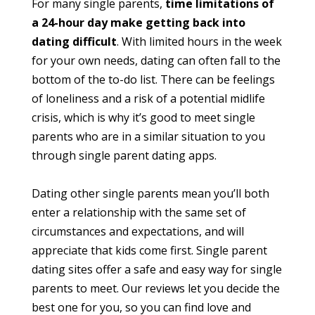
For many single parents,
time limitations of
a 24-hour day make getting back into
dating difficult
. With limited hours in the week
for your own needs, dating can often fall to the
bottom of the to-do list. There can be feelings
of loneliness and a risk of a potential midlife
crisis, which is why it’s good to meet single
parents who are in a similar situation to you
through single parent dating apps.
Dating other single parents mean you’ll both
enter a relationship with the same set of
circumstances and expectations, and will
appreciate that kids come first. Single parent
dating sites offer a safe and easy way for single
parents to meet. Our reviews let you decide the
best one for you, so you can find love and