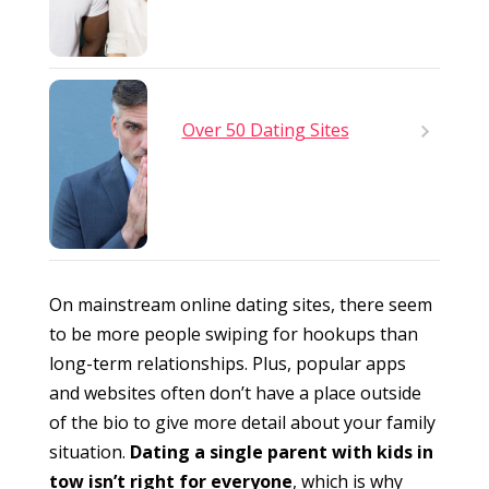
Over 50 Dating Sites
On mainstream online dating sites, there seem
to be more people swiping for hookups than
long-term relationships. Plus, popular apps
and websites often don’t have a place outside
of the bio to give more detail about your family
situation.
Dating a single parent with kids in
tow isn’t right for everyone
, which is why