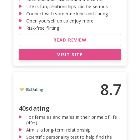
Life is fun, relationships can be serious
Connect with someone kind and caring
Open yourself up to enjoy more
Risk-free flirting
READ REVIEW
VISIT SITE
8.7
40sdating
For females and males in their prime of life
(40+)
Aim is a long-term relationship
Scientific personality test to help find the